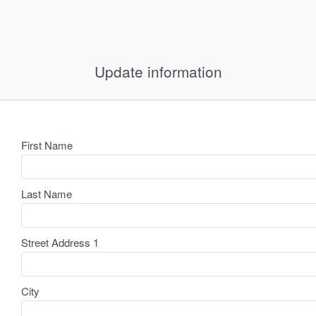
Update information
First Name
Last Name
Street Address 1
City