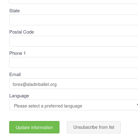
State
Postal Code
Phone 1
Email
Language
Unsubscribe from list