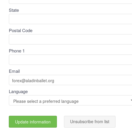
State
Postal Code
Phone 1
Email
Language
Unsubscribe from list