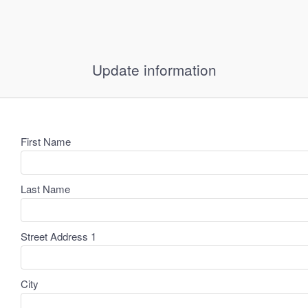
Update information
First Name
Last Name
Street Address 1
City